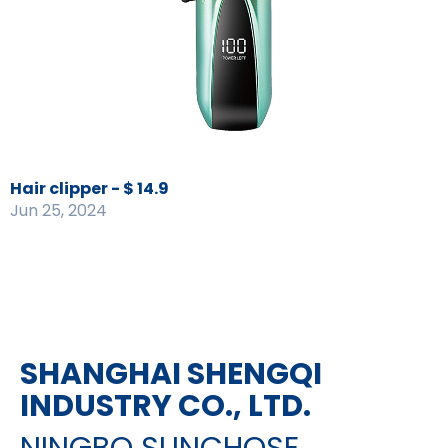
Hair clipper - $ 14.9
Jun 25, 2024
SHANGHAI SHENGQI
INDUSTRY CO., LTD.