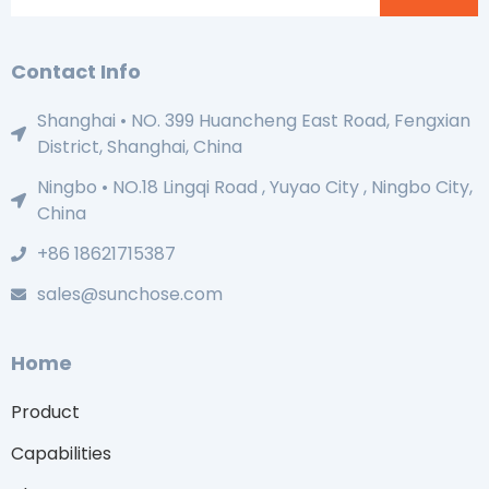
Contact Info
Shanghai • NO. 399 Huancheng East Road, Fengxian
District, Shanghai, China
Ningbo • NO.18 Lingqi Road , Yuyao City , Ningbo City,
China
+86 18621715387
sales@sunchose.com
Home
Product
Capabilities