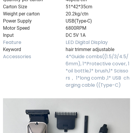
Carton Size
51*42*35cm
Weight per carton
20.2kg/ctn
Power Supply
USB(Type-C)
Motor Speed
6800RPM
Input
DC 5V 1A
Feature
LED Digital Display
Keyword
hair trimmer adjustable
Accessories
4*Guide combs((1.5/3/4.5/
6mm), 1*Protective cover, 1
*oil bottle,1* brush,1* Scisso
rs， 1*long comb ,1* USB ch
arging cable ((Type-C)