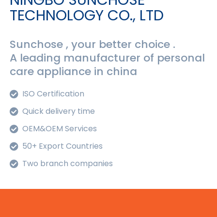
NINGBO SUNCHOSE
TECHNOLOGY CO., LTD
Sunchose , your better choice .
A leading manufacturer of personal
care appliance in china
ISO Certification
Quick delivery time
OEM&OEM Services
50+ Export Countries
Two branch companies