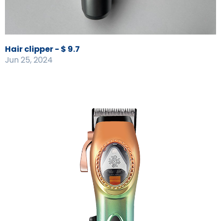
Hair clipper - $ 9.7
Jun 25, 2024