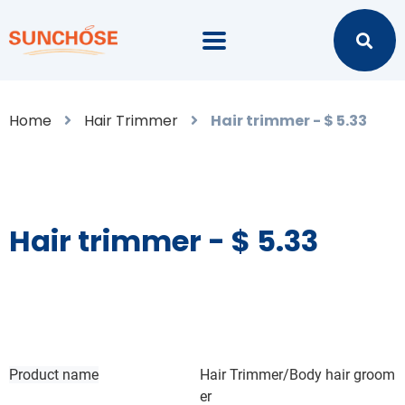
Home
Hair Trimmer
Hair trimmer - $ 5.33
Hair trimmer - $ 5.33
Product name
Hair Trimmer/Body hair groom
er