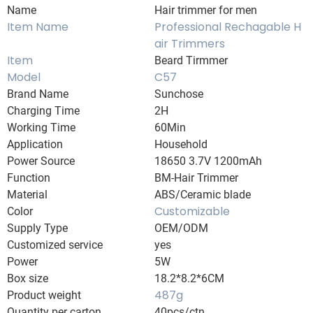
Name
Hair trimmer for men
Item Name
Professional Rechagable H
air Trimmers
Item
Beard Tirmmer
Model
C57
Brand Name
Sunchose
Charging Time
2H
Working Time
60Min
Application
Household
Power Source
18650 3.7V 1200mAh
Function
BM-Hair Trimmer
Material
ABS/Ceramic blade
Customizable
Color
Supply Type
OEM/ODM
Customized service
yes
Power
5W
Box size
18.2*8.2*6CM
487g
Product weight
Quantity per carton
40pcs/ctn