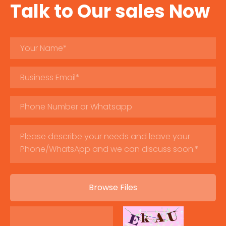
Talk to Our sales Now
Browse Files