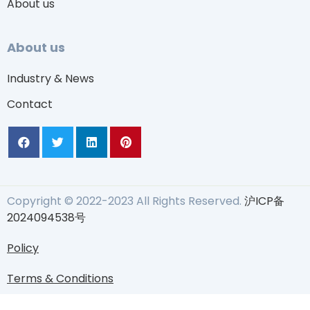
About us
About us
Industry & News
Contact
Copyright © 2022-2023 All Rights Reserved.
沪ICP备
2024094538号
Policy
Terms & Conditions