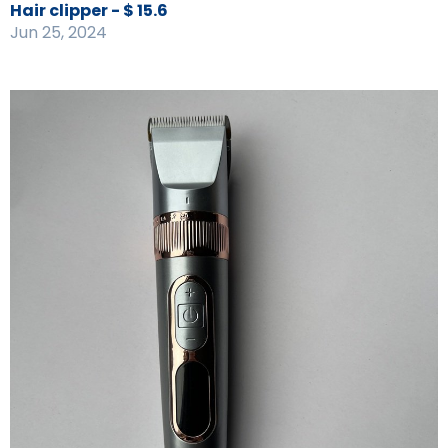
Hair clipper - $ 15.6
Jun 25, 2024