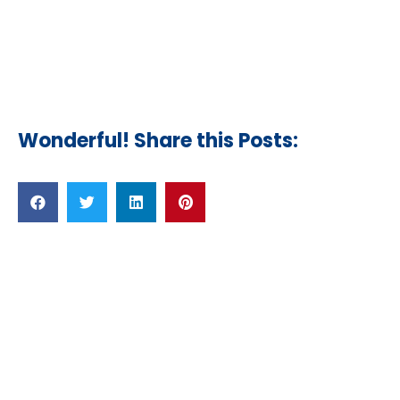
Wonderful! Share this Posts:
Related Posts