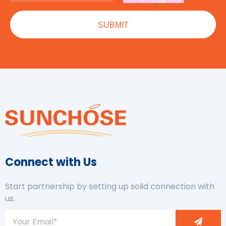
Connect with Us
Start partnership by setting up solid connection with
us.